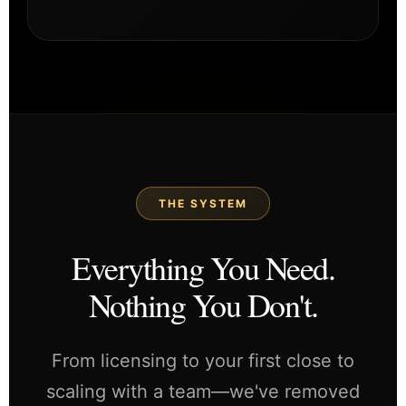
THE SYSTEM
Everything You Need.
Nothing You Don't.
From licensing to your first close to
scaling with a team—we've removed