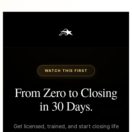
WATCH THIS FIRST
From Zero to Closing
in 30 Days.
Get licensed, trained, and start closing life