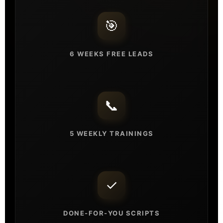
🎯
6 WEEKS FREE LEADS
📞
5 WEEKLY TRAININGS
✓
DONE-FOR-YOU SCRIPTS