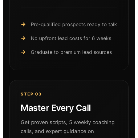
Pre-qualified prospects ready to talk
No upfront lead costs for 6 weeks
Graduate to premium lead sources
STEP 03
Master Every Call
Get proven scripts, 5 weekly coaching
calls, and expert guidance on