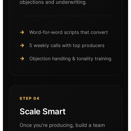
objections and underwriting.
Word-for-word scripts that convert
5 weekly calls with top producers
Objection handling & tonality training
STEP 04
Scale Smart
Once you're producing, build a team