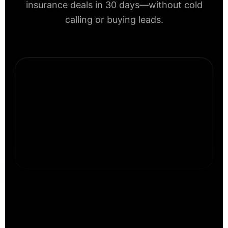
insurance deals in 30 days—without cold
calling or buying leads.