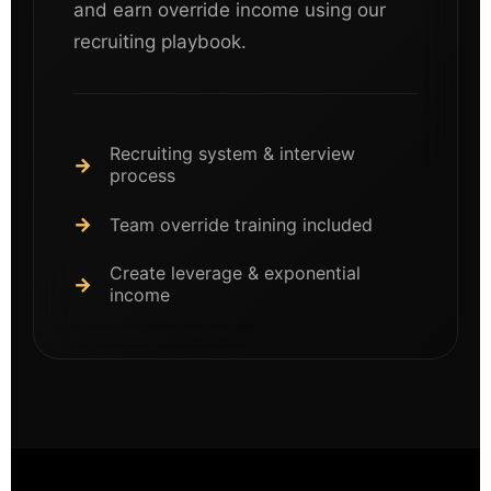
and earn override income using our
recruiting playbook.
Recruiting system & interview
process
Team override training included
Create leverage & exponential
income