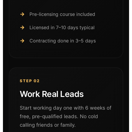
Pre-licensing course included
Licensed in 7–10 days typical
Contracting done in 3–5 days
STEP 02
Work Real Leads
Start working day one with 6 weeks of
free, pre-qualified leads. No cold
calling friends or family.