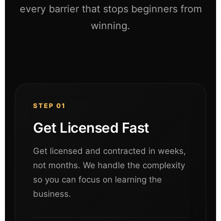
every barrier that stops beginners from
winning.
STEP 01
Get Licensed Fast
Get licensed and contracted in weeks,
not months. We handle the complexity
so you can focus on learning the
business.