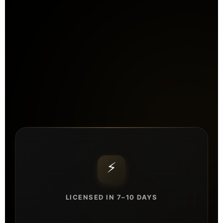
⚡
LICENSED IN 7–10 DAYS